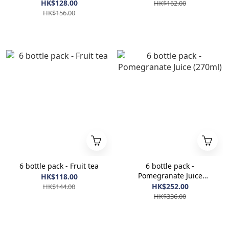
HK$128.00
HK$162.00
HK$156.00
6 bottle pack - Fruit tea
6 bottle pack -
Pomegranate Juice
HK$118.00
(270ml)
HK$252.00
HK$144.00
HK$336.00