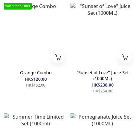
Valentine's Offer
Orange Combo
"Sunset of Love" Juice Set
(1000ML)
HK$120.00
HK$238.00
HK$152.00
HK$264.00