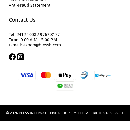
Anti-Fraud Statement
Contact Us
Tel: 2412 1008 / 9767 3177
Time: 9:00 A.M - 5:00 P.M
E-mail: eshop@blessb.com
© 2026 BLESS INTERNATIONAL GROUP LIMITED. ALL RIGHTS RESERVED.