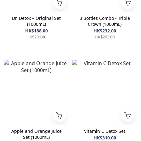
Dr. Detox – Original Set
3 Bottles Combo - Triple
(1000mL)
Crown (1000mL)
HK$188.00
HK$232.00
HK$236.00
HK$262.00
Apple and Orange Juice
Vitamin C Detox Set
Set (1000mL)
HK$310.00