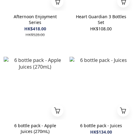
Afternoon Enjoyment
Heart Guardian 3 Bottles
Series
Set
HK$418.00
HK$108.00
HK$528.00
6 bottle pack - Apple
6 bottle pack - Juices
Juices (270mL)
HK$134.00