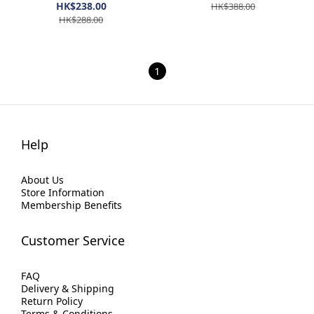
HK$238.00
HK$388.00
HK$288.00
1
Help
About Us
Store Information
Membership Benefits
Customer Service
FAQ
Delivery & Shipping
Return Policy
Terms & Conditions