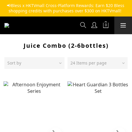
📢Bless x HKTVmall Cross-Platform Rewards: Earn $20 Bless 
shopping credits with purchases over $300 on HKTVmall!  
Juice Combo (2-6bottles)
Sort by
24 Items per page