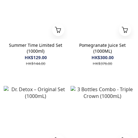
Summer Time Limited Set
Pomegranate Juice Set
(1000ml)
(1000ML)
HK$129.00
HK$300.00
HK$144.00
HK$376.00