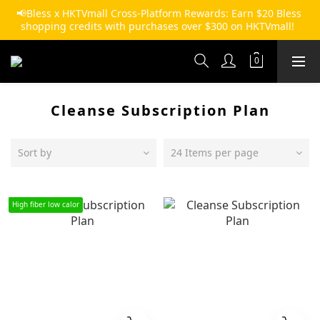
📢Bless x HKTVmall Cross-Platform Rewards: Earn $20 Bless 
shopping credits with purchases over $300 on HKTVmall!  
Cleanse Subscription Plan
Sort by
24 Items per page
High fiber low calor