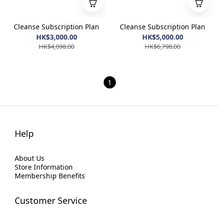
Cleanse Subscription Plan
Cleanse Subscription Plan
HK$3,000.00
HK$5,000.00
HK$4,098.00
HK$6,798.00
1
Help
About Us
Store Information
Membership Benefits
Customer Service