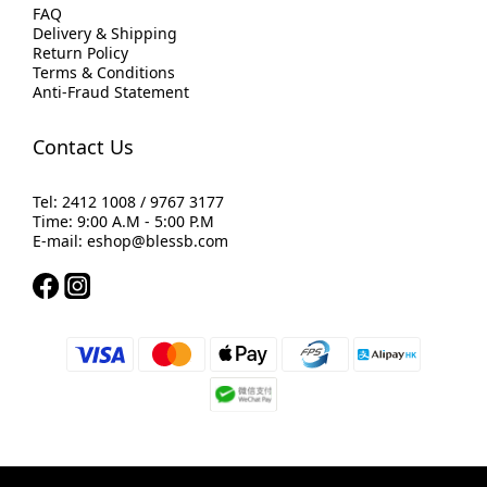
FAQ
Delivery & Shipping
Return Policy
Terms & Conditions
Anti-Fraud Statement
Contact Us
Tel: 2412 1008 / 9767 3177
Time: 9:00 A.M - 5:00 P.M
E-mail: eshop@blessb.com