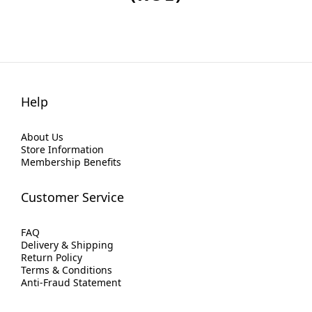
Help
About Us
Store Information
Membership Benefits
Customer Service
FAQ
Delivery & Shipping
Return Policy
Terms & Conditions
Anti-Fraud Statement