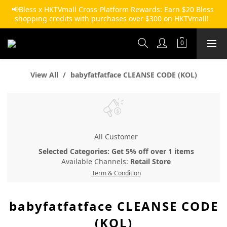
📢Bless x HKTVmall Cross-Platform Rewards: Earn $20 Bless 
shopping credits with purchases over $300 on HKTVmall!  
View All
babyfatfatface CLEANSE CODE (KOL)
All Customer
Selected Categories: Get 5% off over 1 items
Available Channels:
Retail Store
Term & Condition
babyfatfatface CLEANSE CODE
(KOL)