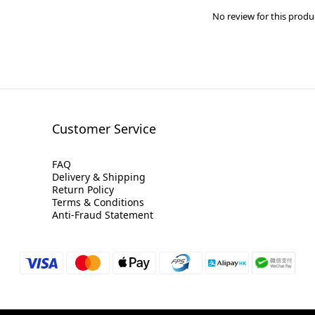
No review for this produ
Customer Service
FAQ
Delivery & Shipping
Return Policy
Terms & Conditions
Anti-Fraud Statement