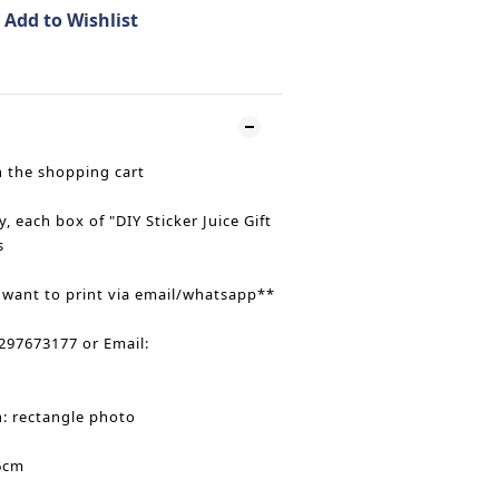
Add to Wishlist
n the shopping cart
y, each box of "DIY Sticker Juice Gift
s
 want to print via email/whatsapp**
97673177 or Email:
n: rectangle photo
6cm