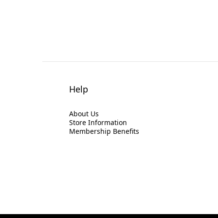
Help
About Us
Store Information
Membership Benefits