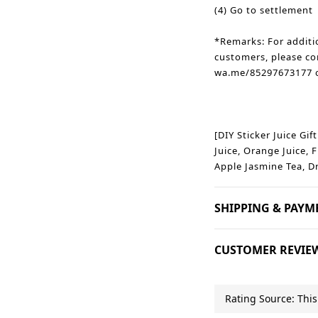
(4) Go to settlement
*Remarks: For additi
customers, please co
wa.me/85297673177 o
[DIY Sticker Juice Gif
Juice, Orange Juice, F
Apple Jasmine Tea, D
SHIPPING & PAYM
CUSTOMER REVIE