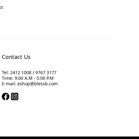
ct
Contact Us
Tel: 2412 1008 / 9767 3177
Time: 9:00 A.M - 5:00 P.M
E-mail: eshop@blessb.com