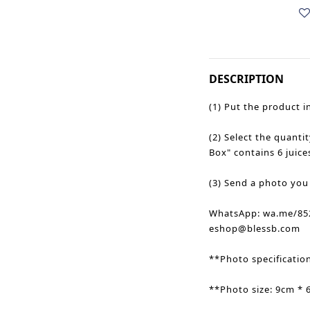
DESCRIPTION
(1) Put the product i
(2) Select the quantit
Box" contains 6 juice
(3) Send a photo you
WhatsApp: wa.me/852
eshop@blessb.com
**Photo specificatio
**Photo size: 9cm * 