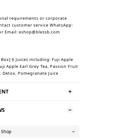
onal requirements or corporate
ntact customer service WhatsApp:
r Email: eshop@blessb.com
t Box] 6 Juices including: Fuji Apple
uji Apple Earl Grey Tea, Passion Fruit
r. Detox, Pomegranate Juice
ENT
WS