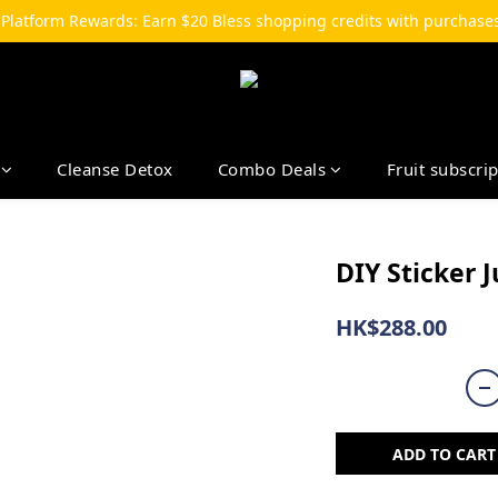
-Platform Rewards: Earn $20 Bless shopping credits with purchases
Cleanse Detox
Combo Deals
Fruit subscri
DIY Sticker J
HK$288.00
ADD TO CART