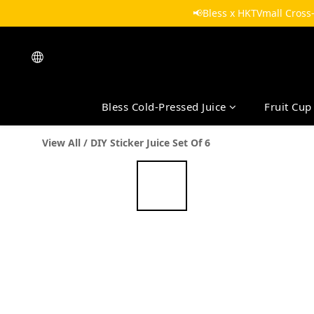
📢Bless x HKTVmall Cross
Bless Cold-Pressed Juice
Fruit Cup
View All
/
DIY Sticker Juice Set Of 6