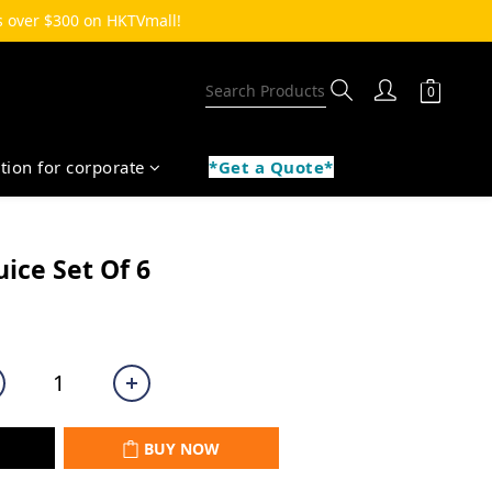
 over $300 on HKTVmall!  
ption for corporate
*Get a Quote*
BUY NOW
uice Set Of 6
BUY NOW