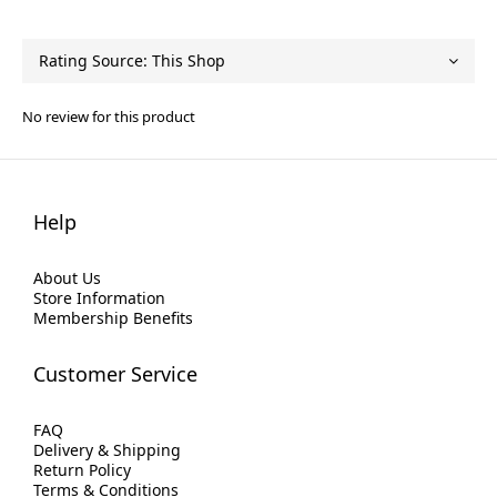
No review for this product
Help
About Us
Store Information
Membership Benefits
Customer Service
FAQ
Delivery & Shipping
Return Policy
Terms & Conditions