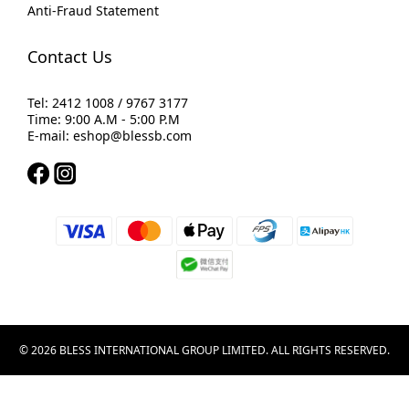
Anti-Fraud Statement
Contact Us
Tel: 2412 1008 / 9767 3177
Time: 9:00 A.M - 5:00 P.M
E-mail: eshop@blessb.com
© 2026 BLESS INTERNATIONAL GROUP LIMITED. ALL RIGHTS RESERVED.