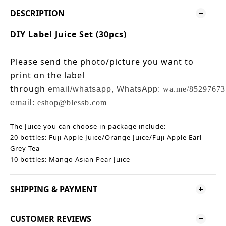
DESCRIPTION
DIY Label Juice Set (30pcs)
Please send the photo/picture you want to
print on the label
through
email/whatsapp,
WhatsApp:
wa.me/85297673
email:
eshop@blessb.com
The Juice you can choose in package include:
20 bottles: Fuji Apple Juice/Orange Juice/Fuji Apple Earl
Grey Tea
10 bottles: Mango Asian Pear Juice
SHIPPING & PAYMENT
CUSTOMER REVIEWS