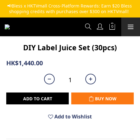
📢Bless x HKTVmall Cross-Platform Rewards: Earn $20 Bless 
shopping credits with purchases over $300 on HKTVmall!  
DIY Label Juice Set (30pcs)
HK$1,440.00
ADD TO CART
BUY NOW
Add to Wishlist